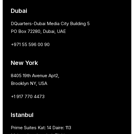
Dubai
DQuarters-Dubai Media City Building 5
PO Box 72280, Dubai, UAE
+971 55 596 00 90
New York
8405 19th Avenue Apt2,
Brooklyn NY, USA
+1 917 770 4473
Istanbul
Prime Suites Kat: 14 Daire: 113