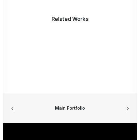
Related Works
Main Portfolio
ALBARAKA