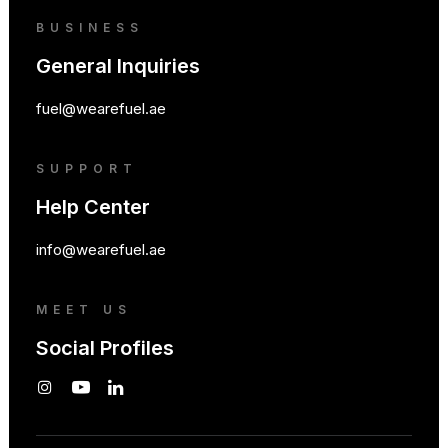
BUSINESS
General Inquiries
fuel@wearefuel.ae
SUPPORT
Help Center
info@wearefuel.ae
MEET US
Social Profiles