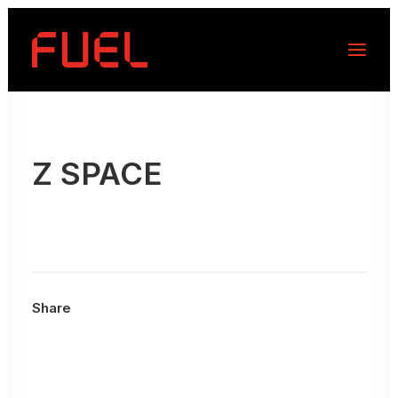
Z SPACE
Share