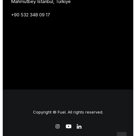
Mahmutbey Istanbul, Türkiye
+90 532 348 09 17
Copyright © Fuel. All rights reserved.